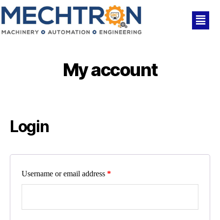
My account
Login
Username or email address
*