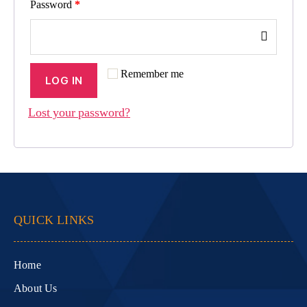
Password
*
Remember me
LOG IN
Lost your password?
QUICK LINKS
Home
About Us