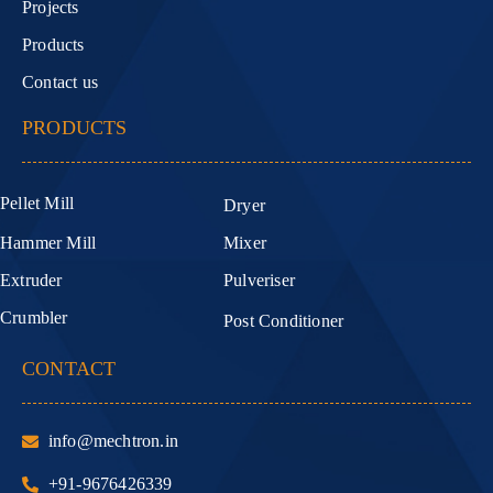
Projects
Products
Contact us
PRODUCTS
Pellet Mill
Dryer
Hammer Mill
Mixer
Extruder
Pulveriser
Crumbler
Post Conditioner
CONTACT
info@mechtron.in
+91-9676426339