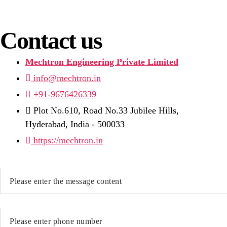
Contact us
Mechtron Engineering Private Limited
info@mechtron.in
+91-9676426339
Plot No.610, Road No.33 Jubilee Hills,
Hyderabad, India - 500033
https://mechtron.in