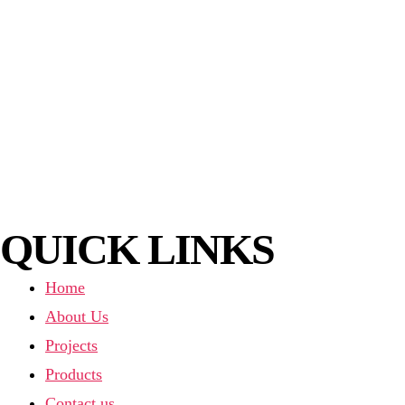
QUICK LINKS
Home
About Us
Projects
Products
Contact us