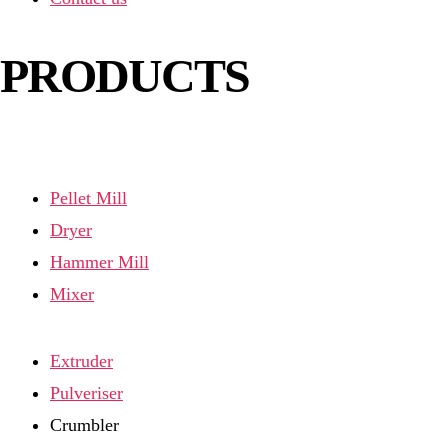
PRODUCTS
Pellet Mill
Dryer
Hammer Mill
Mixer
Extruder
Pulveriser
Crumbler