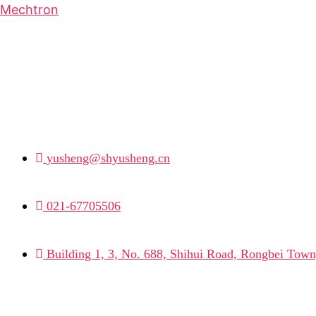
Mechtron
yusheng@shyusheng.cn
021-67705506
Building 1, 3, No. 688, Shihui Road, Rongbei Town,