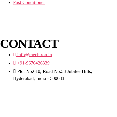
Post Conditioner
CONTACT
info@mechtron.in
+91-9676426339
Plot No.610, Road No.33 Jubilee Hills,
Hyderabad, India - 500033