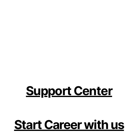
Support Center
Start Career with us